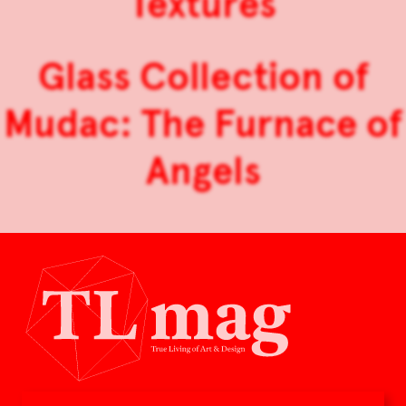
Textures
Glass Collection of
Mudac: The Furnace of
Angels
TLmag is dedicated to curating and capturing the collectible