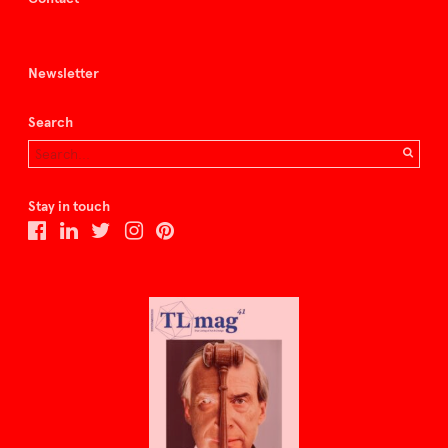
Newsletter
Search
Stay in touch