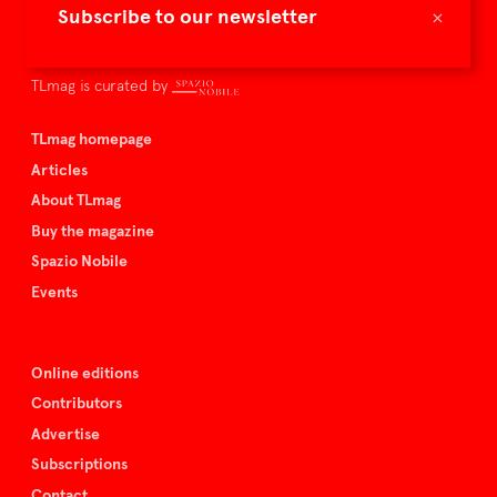
×
Subscribe to our newsletter
culture – the international players and evolving expertise that
shape art and design.
TLmag is curated by
TLmag homepage
Articles
About TLmag
Buy the magazine
Spazio Nobile
Events
Online editions
Contributors
Advertise
Subscriptions
Contact