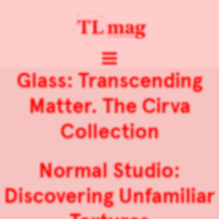
Glass: Transcending
Matter. The Cirva
Collection
Normal Studio:
Discovering Unfamiliar