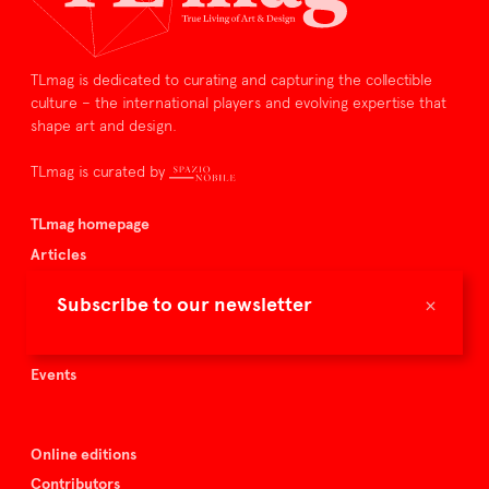
TLmag is dedicated to curating and capturing the collectible
culture – the international players and evolving expertise that
shape art and design.
TLmag is curated by
TLmag homepage
Articles
About TLmag
×
Subscribe to our newsletter
Buy the magazine
Spazio Nobile
Events
Online editions
Contributors