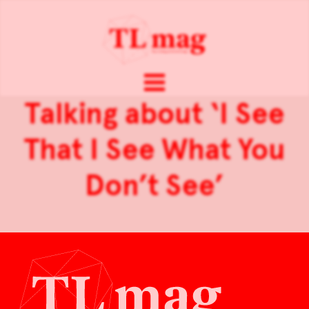
Talking about ‘I See
That I See What You
Don’t See’