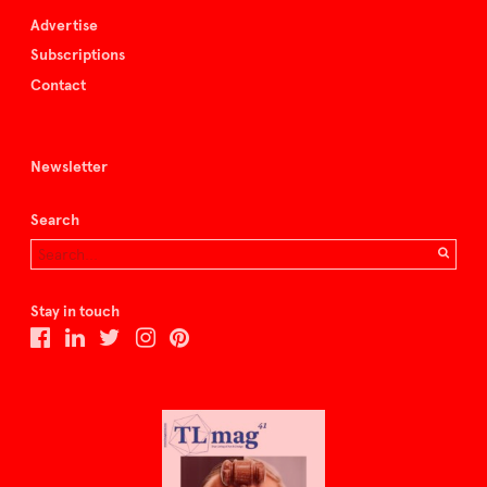
Advertise
Subscriptions
Contact
Newsletter
Search
Stay in touch