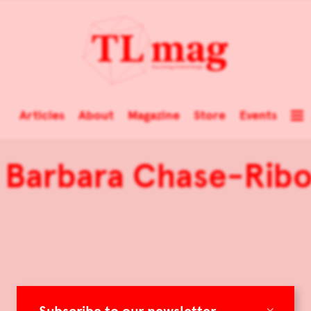
Articles
About
Magazine
Store
Events
 Barbara Chase-Ribo
×