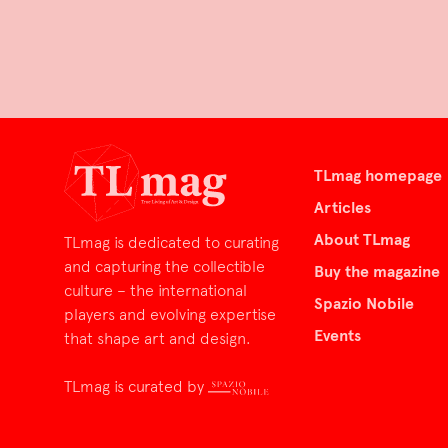
TLmag homepage
Articles
About TLmag
TLmag is dedicated to curating
and capturing the collectible
Buy the magazine
culture – the international
Spazio Nobile
players and evolving expertise
Events
that shape art and design.
TLmag is curated by