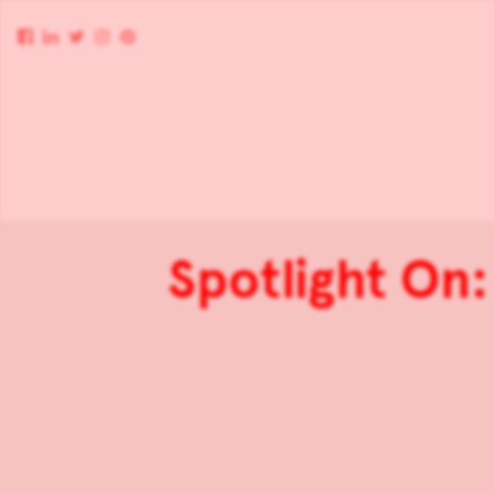
Spotlight On: