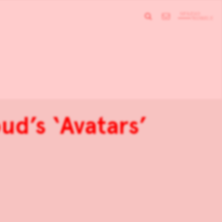
ud’s ‘Avatars’