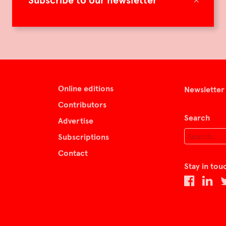
Subscribe to our newsletter
Online editions
Newsletter
Contributors
Search
Advertise
Subscriptions
Contact
Stay in tou