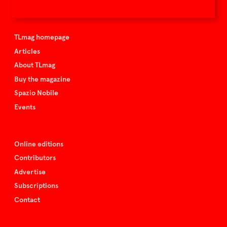
TLmag is curated by
TLmag homepage
Articles
About TLmag
Buy the magazine
Spazio Nobile
Events
Online editions
Contributors
Advertise
Subscriptions
Contact