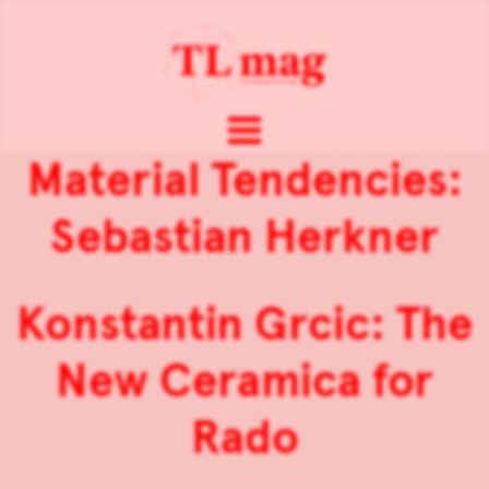
Material Tendencies:
Sebastian Herkner
Konstantin Grcic: The
New Ceramica for
Rado