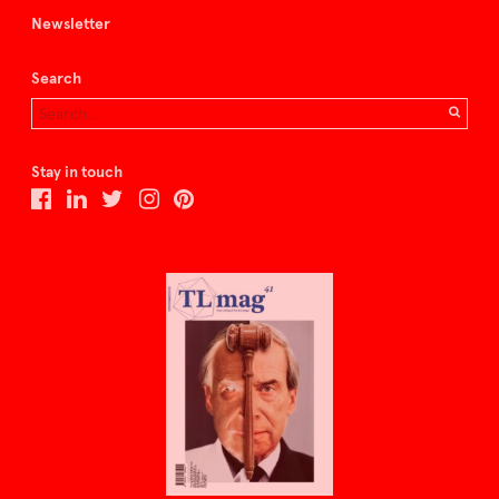
Newsletter
Search
Stay in touch