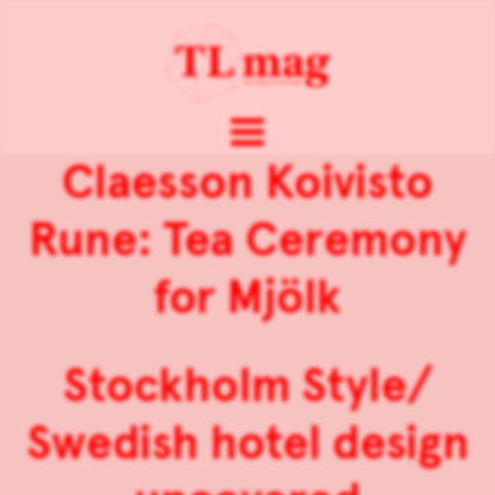
Claesson Koivisto
Rune: Tea Ceremony
for Mjölk
Stockholm Style/
Swedish hotel design