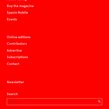
Buy the magazine
Spazio Nobile
Events
Online editions
Contributors
Advertise
Subscriptions
Contact
Newsletter
Search