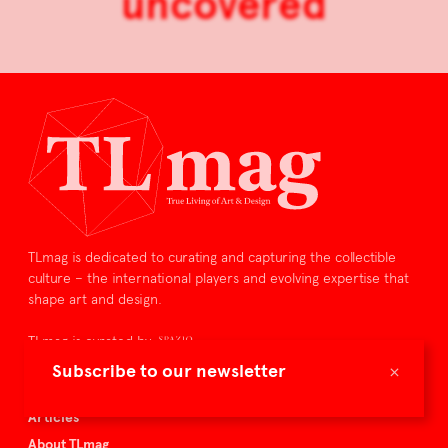
uncovered
TLmag is dedicated to curating and capturing the collectible
culture – the international players and evolving expertise that
shape art and design.
TLmag is curated by
×
Subscribe to our newsletter
TLmag homepage
Articles
About TLmag