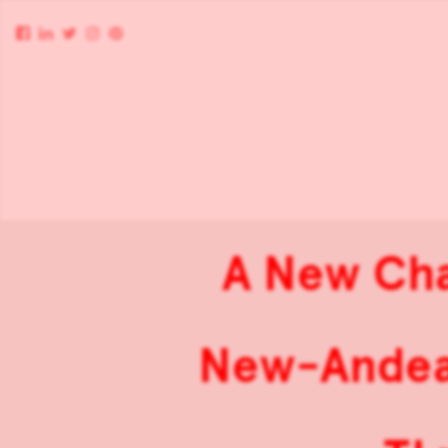
A New Cha
New-Andean