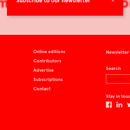
mag40: The Ideal H
×
Subscribe to our newsletter
Online editions
Newsletter
Contributors
Search
Advertise
Subscriptions
Contact
Stay in tou