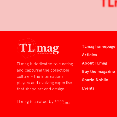
TL
TLmag homepage
Articles
About TLmag
TLmag is dedicated to curating
and capturing the collectible
Buy the magazine
culture – the international
Spazio Nobile
players and evolving expertise
Events
that shape art and design.
TLmag is curated by