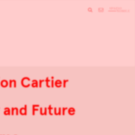
on Cartier
 and Future