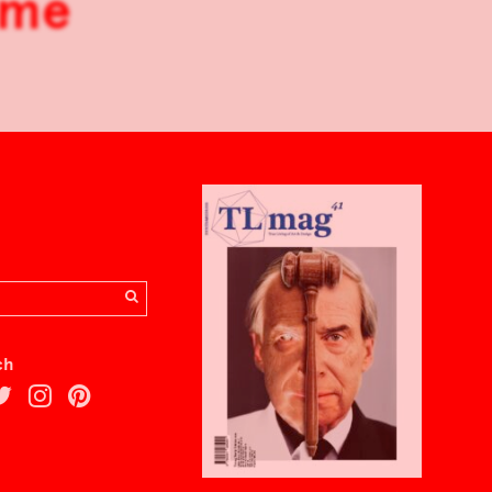
ome
ch