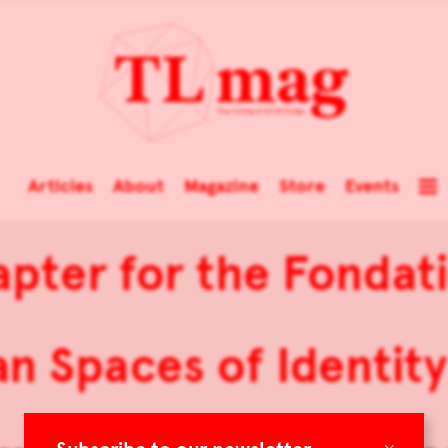
Articles
About
Magazine
Store
Events
pter for the Fondati
 Spaces of Identity