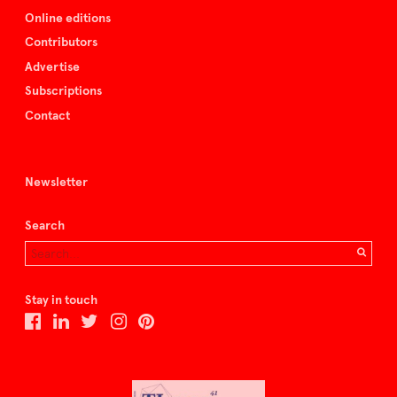
Online editions
Contributors
Advertise
Subscriptions
Contact
Newsletter
Search
Stay in touch