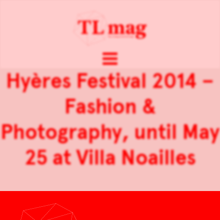
Hyères Festival 2014 –
Fashion &
Photography, until May
25 at Villa Noailles