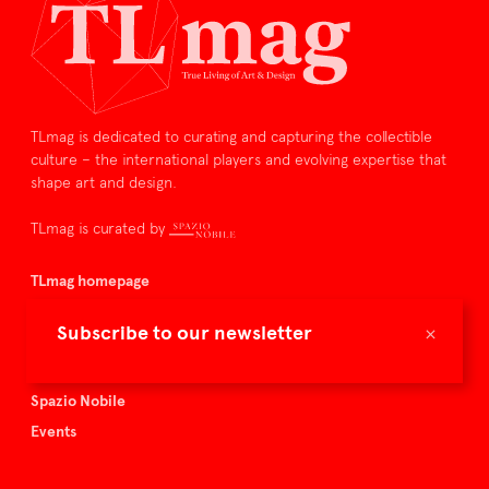
TLmag is dedicated to curating and capturing the collectible
culture – the international players and evolving expertise that
shape art and design.
TLmag is curated by
TLmag homepage
Articles
×
Subscribe to our newsletter
About TLmag
Buy the magazine
Spazio Nobile
Events