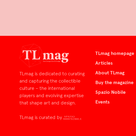
TLmag homepage
Articles
About TLmag
TLmag is dedicated to curating
and capturing the collectible
Buy the magazine
culture – the international
Spazio Nobile
players and evolving expertise
Events
that shape art and design.
TLmag is curated by