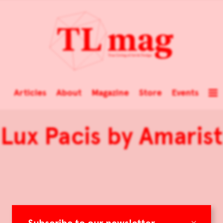
Articles
About
Magazine
Store
Events
Lux Pacis by Amarist
×