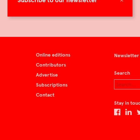
Subscribe to our newsletter
Online editions
Newsletter
Contributors
Search
Advertise
Subscriptions
Contact
Stay in tou