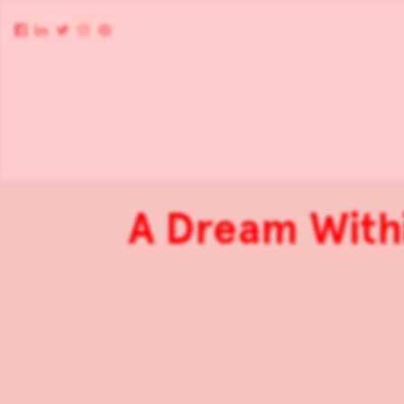
A Dream Withi