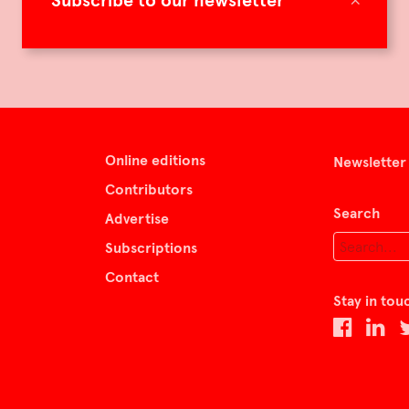
Subscribe to our newsletter
Online editions
Newsletter
Contributors
Search
Advertise
Subscriptions
Contact
Stay in tou