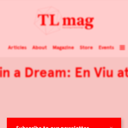
Articles
About
Magazine
Store
Events
n a Dream: En Viu at
×