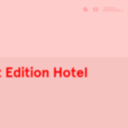
 Edition Hotel