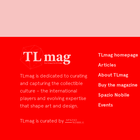
TLmag homepage
Articles
About TLmag
TLmag is dedicated to curating
and capturing the collectible
Buy the magazine
culture – the international
Spazio Nobile
players and evolving expertise
Events
that shape art and design.
TLmag is curated by