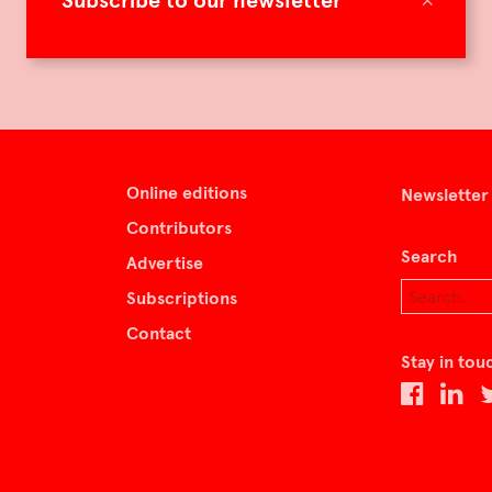
Subscribe to our newsletter
Online editions
Newsletter
Contributors
Search
Advertise
Subscriptions
Contact
Stay in tou