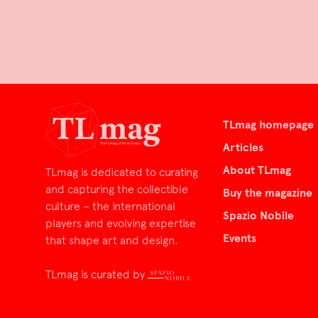
TLmag homepage
Articles
About TLmag
TLmag is dedicated to curating
and capturing the collectible
Buy the magazine
culture – the international
Spazio Nobile
players and evolving expertise
Events
that shape art and design.
TLmag is curated by