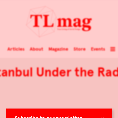
Articles
About
Magazine
Store
Events
tanbul Under the Ra
×