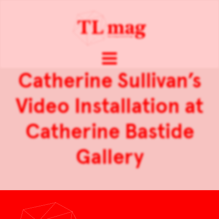
Catherine Sullivan’s
Video Installation at
Catherine Bastide
Gallery