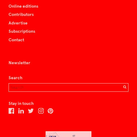
Online editions
Contributors
Advertise
Subscriptions
Contact
Newsletter
Search
Stay in touch