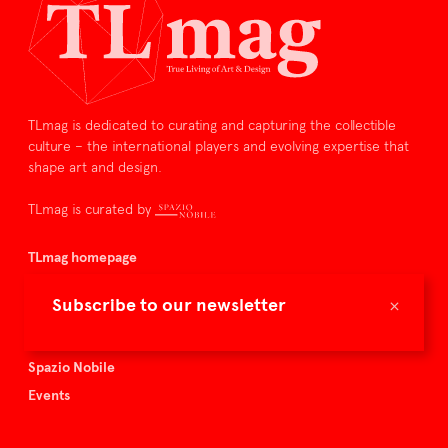
TLmag is dedicated to curating and capturing the collectible
culture – the international players and evolving expertise that
shape art and design.
TLmag is curated by
TLmag homepage
Articles
×
Subscribe to our newsletter
About TLmag
Buy the magazine
Spazio Nobile
Events