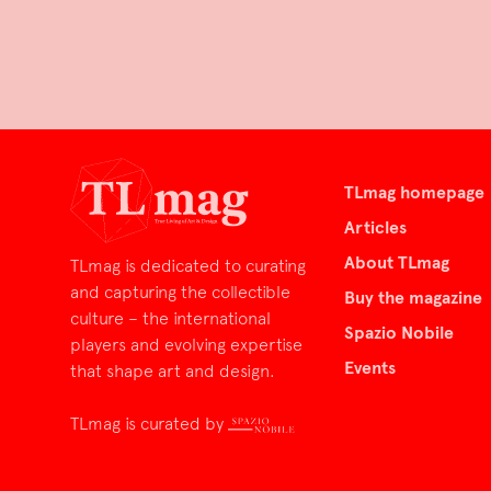
TLmag homepage
Articles
About TLmag
TLmag is dedicated to curating
and capturing the collectible
Buy the magazine
culture – the international
Spazio Nobile
players and evolving expertise
Events
that shape art and design.
TLmag is curated by