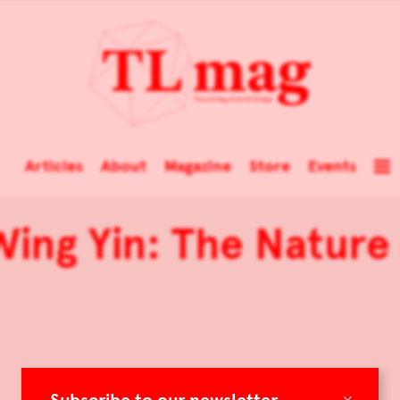
Articles
About
Magazine
Store
Events
Wing Yin: The Natur
×