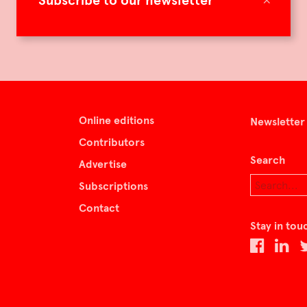
Subscribe to our newsletter
Online editions
Newsletter
Contributors
Search
Advertise
Subscriptions
Contact
Stay in tou