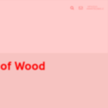
e of Wood