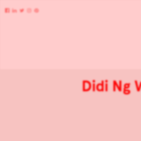
Didi Ng 