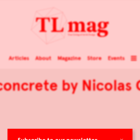
Articles
About
Magazine
Store
Events
concrete by Nicolas
×