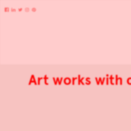
Art works with 