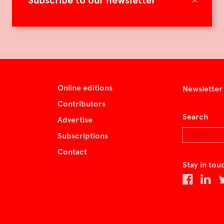
Subscribe to our newsletter
Online editions
Newsletter
Contributors
Search
Advertise
Subscriptions
Contact
Stay in tou