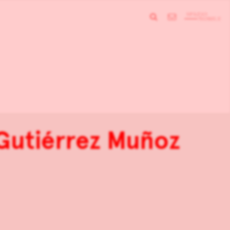
 Gutiérrez Muñoz