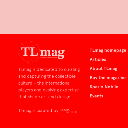
TLmag homepage
Articles
About TLmag
TLmag is dedicated to curating
and capturing the collectible
Buy the magazine
culture – the international
Spazio Nobile
players and evolving expertise
Events
that shape art and design.
TLmag is curated by