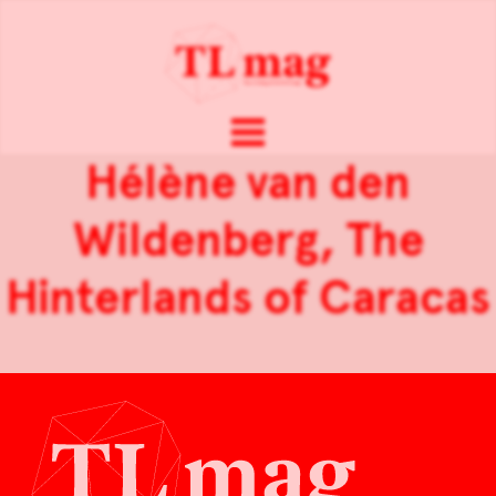
Hélène van den
Wildenberg, The
Hinterlands of Caracas