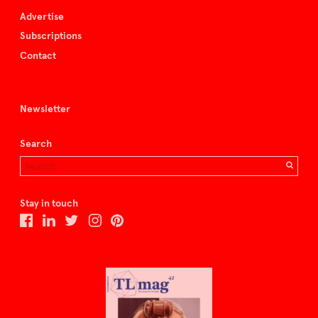
Advertise
Subscriptions
Contact
Newsletter
Search
Stay in touch