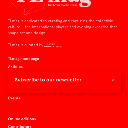
TLmag is dedicated to curating and capturing the collectible
culture – the international players and evolving expertise that
shape art and design.
TLmag is curated by
TLmag homepage
Articles
About TLmag
×
Subscribe to our newsletter
Buy the magazine
Spazio Nobile
Events
Online editions
Contributors