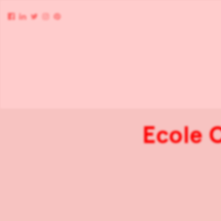
Ecole 