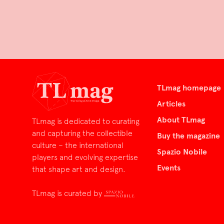
TLmag homepage
Articles
About TLmag
TLmag is dedicated to curating
and capturing the collectible
Buy the magazine
culture – the international
Spazio Nobile
players and evolving expertise
Events
that shape art and design.
TLmag is curated by