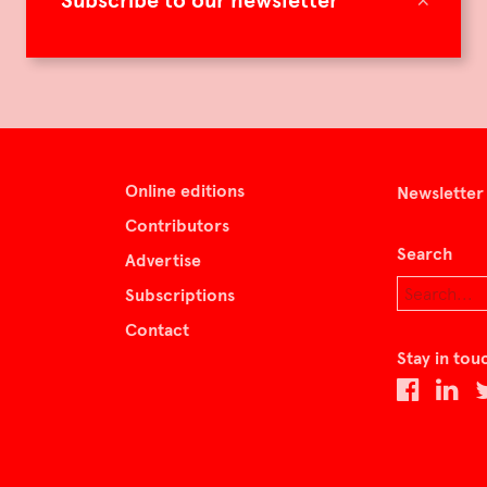
Subscribe to our newsletter
Online editions
Newsletter
Contributors
Search
Advertise
Subscriptions
Contact
Stay in tou