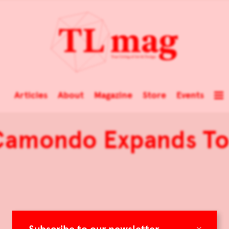
Articles
About
Magazine
Store
Events
Camondo Expands To
×