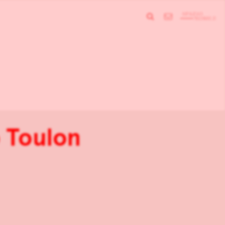
 Toulon