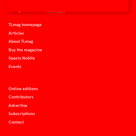
TLmag is curated by
TLmag homepage
Articles
About TLmag
Buy the magazine
Spazio Nobile
Events
Online editions
Contributors
Advertise
Subscriptions
Contact