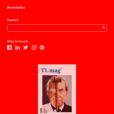
Newsletter
Search
Stay in touch