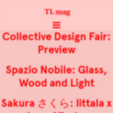
Collective Design Fair:
Preview
Spazio Nobile: Glass,
Wood and Light
Sakura さくら: Iittala x