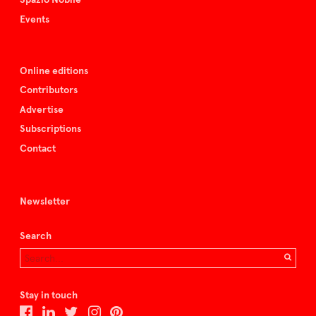
Events
Online editions
Contributors
Advertise
Subscriptions
Contact
Newsletter
Search
Stay in touch