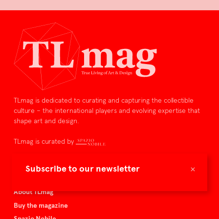
TLmag is dedicated to curating and capturing the collectible
culture – the international players and evolving expertise that
shape art and design.
TLmag is curated by
TLmag homepage
×
Subscribe to our newsletter
Articles
About TLmag
Buy the magazine
Spazio Nobile