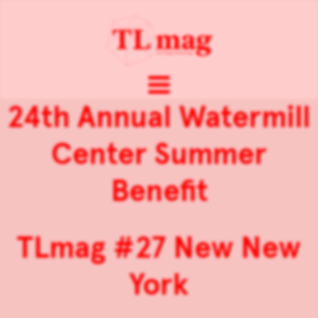
24th Annual Watermill
Center Summer
Benefit
TLmag #27 New New
York