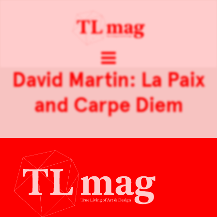
David Martin: La Paix
and Carpe Diem