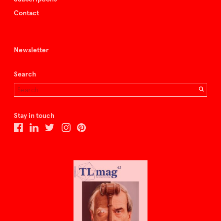
Contact
Newsletter
Search
Stay in touch