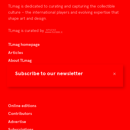
TLmag is dedicated to curating and capturing the collectible
culture – the international players and evolving expertise that
shape art and design.
TLmag is curated by
TLmag homepage
Articles
About TLmag
Buy the magazine
×
Subscribe to our newsletter
Spazio Nobile
Events
Online editions
Contributors
Advertise
Subscriptions