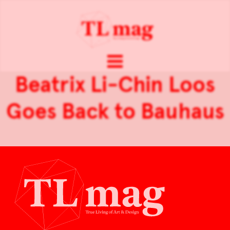
Beatrix Li-Chin Loos
Goes Back to Bauhaus