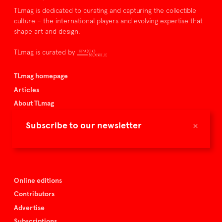
TLmag is dedicated to curating and capturing the collectible
culture – the international players and evolving expertise that
shape art and design.
TLmag is curated by
TLmag homepage
Articles
About TLmag
Buy the magazine
×
Subscribe to our newsletter
Spazio Nobile
Events
Online editions
Contributors
Advertise
Subscriptions