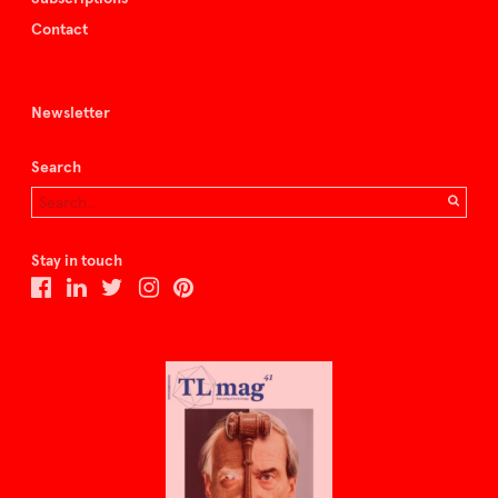
Contact
Newsletter
Search
Stay in touch