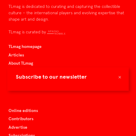
TLmag is dedicated to curating and capturing the collectible
culture – the international players and evolving expertise that
shape art and design.
TLmag is curated by
TLmag homepage
Articles
About TLmag
Buy the magazine
×
Subscribe to our newsletter
Spazio Nobile
Events
Online editions
Contributors
Advertise
Subscriptions