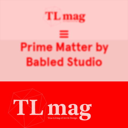
Prime Matter by
Babled Studio