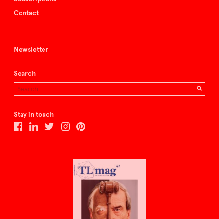
Contact
Newsletter
Search
Stay in touch