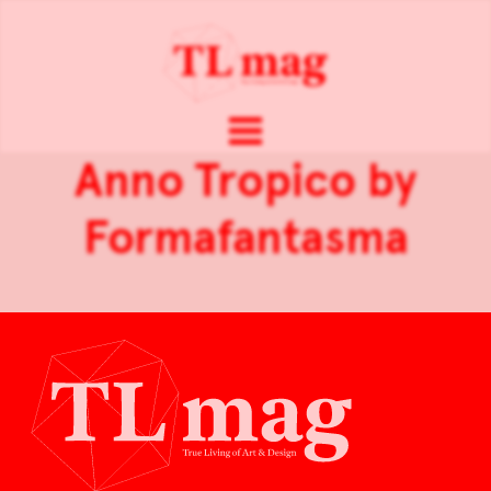
Anno Tropico by
Formafantasma