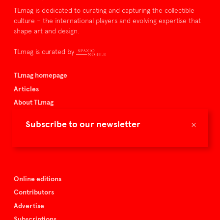
TLmag is dedicated to curating and capturing the collectible
culture – the international players and evolving expertise that
shape art and design.
TLmag is curated by
TLmag homepage
Articles
About TLmag
Buy the magazine
×
Subscribe to our newsletter
Spazio Nobile
Events
Online editions
Contributors
Advertise
Subscriptions