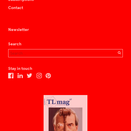
Contact
Newsletter
Search
Stay in touch