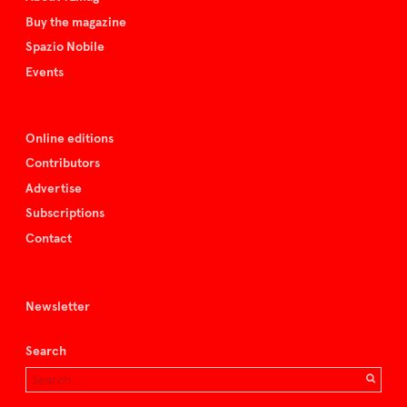
Buy the magazine
Spazio Nobile
Events
Online editions
Contributors
Advertise
Subscriptions
Contact
Newsletter
Search