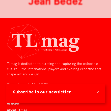
Jean Bedez
TLmag is dedicated to curating and capturing the collectible
culture – the international players and evolving expertise that
shape art and design.
TLmag is curated by
×
Subscribe to our newsletter
TLmag homepage
Articles
About TLmag