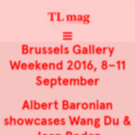
Brussels Gallery
Weekend 2016, 8–11
September
Albert Baronian
showcases Wang Du &