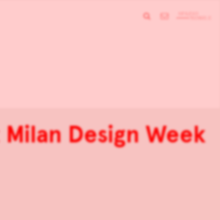
t Milan Design Week