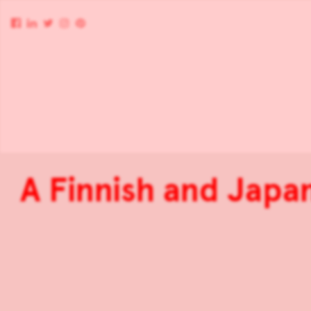
A Finnish and Japa