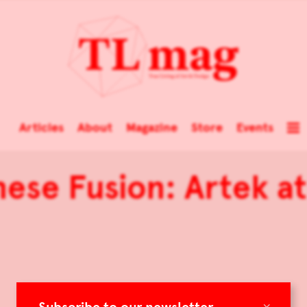
Articles
About
Magazine
Store
Events
nese Fusion: Artek a
×