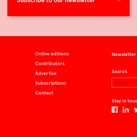
Subscribe to our newsletter
Online editions
Newsletter
Contributors
Search
Advertise
Subscriptions
Contact
Stay in tou