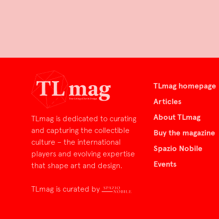
TLmag homepage
Articles
About TLmag
TLmag is dedicated to curating
and capturing the collectible
Buy the magazine
culture – the international
Spazio Nobile
players and evolving expertise
Events
that shape art and design.
TLmag is curated by