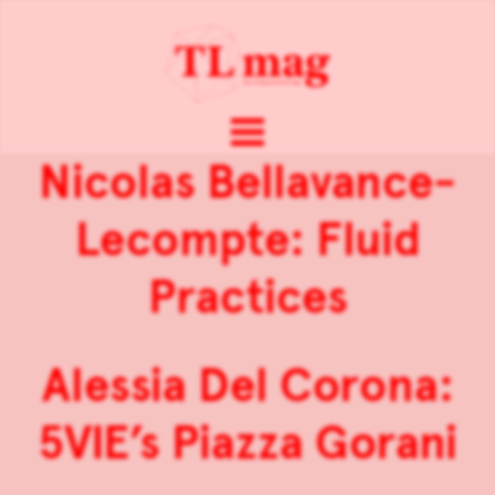
Nicolas Bellavance-
Lecompte: Fluid
Practices
Alessia Del Corona:
5VIE’s Piazza Gorani