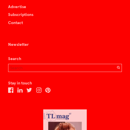
Advertise
Subscriptions
Contact
Newsletter
Search
Stay in touch