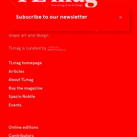
×
Subscribe to our newsletter
TLmag is dedicated to curating and capturing the collectible
culture – the international players and evolving expertise that
shape art and design.
TLmag is curated by
TLmag homepage
Articles
About TLmag
Buy the magazine
Spazio Nobile
Events
Online editions
Contributors