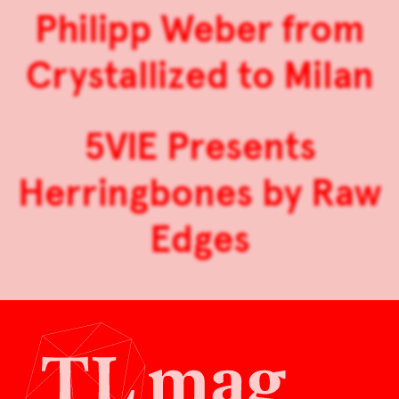
Philipp Weber from
Crystallized to Milan
5VIE Presents
Herringbones by Raw
Edges