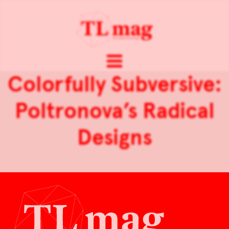
Colorfully Subversive:
Poltronova’s Radical
Designs