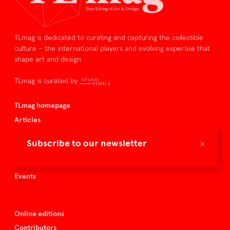
TLmag is dedicated to curating and capturing the collectible
culture – the international players and evolving expertise that
shape art and design.
TLmag is curated by
TLmag homepage
Articles
About TLmag
×
Subscribe to our newsletter
Buy the magazine
Spazio Nobile
Events
Online editions
Contributors