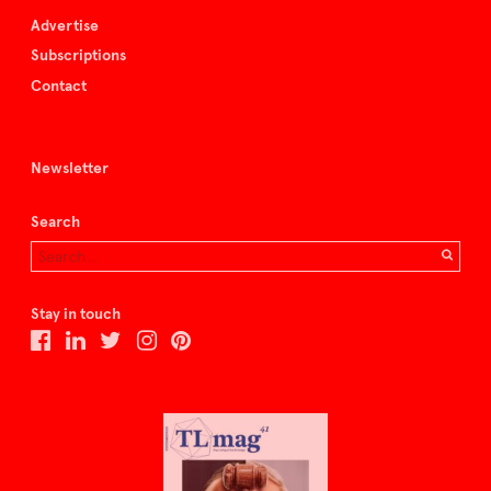
Advertise
Subscriptions
Contact
Newsletter
Search
Stay in touch