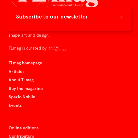
×
Subscribe to our newsletter
TLmag is dedicated to curating and capturing the collectible
culture – the international players and evolving expertise that
shape art and design.
TLmag is curated by
TLmag homepage
Articles
About TLmag
Buy the magazine
Spazio Nobile
Events
Online editions
Contributors