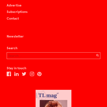
Advertise
Subscriptions
Contact
Newsletter
Search
Stay in touch