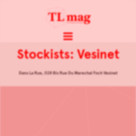
Stockists: Vesinet
Dans La Rue, 028 Bis Rue Du Marechal Foch Vesinet