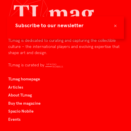
×
Subscribe to our newsletter
TLmag is dedicated to curating and capturing the collectible
culture – the international players and evolving expertise that
shape art and design.
TLmag is curated by
TLmag homepage
Articles
About TLmag
Buy the magazine
Spazio Nobile
Events