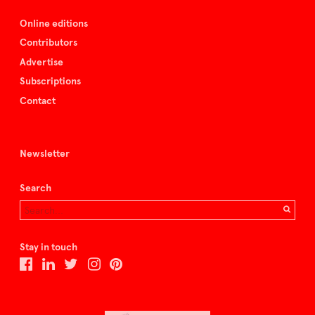
Online editions
Contributors
Advertise
Subscriptions
Contact
Newsletter
Search
Stay in touch