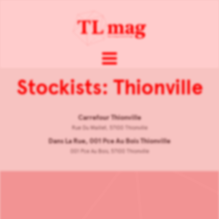
Stockists: Thionville
Carrefour Thionville
Rue Du Maillet, 57100 Thionville
Dans La Rue, 001 Pce Au Bois Thionville
001 Pce Au Bois, 57100 Thionville