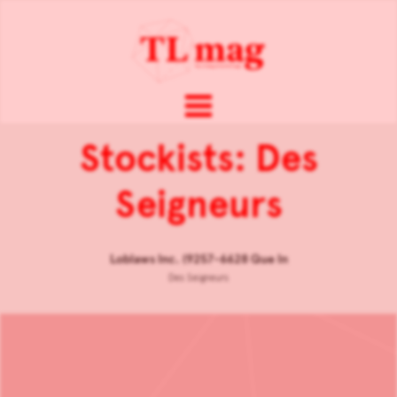
Stockists: Des
Seigneurs
Loblaws Inc. (9257-6628 Que In
Des Seigneurs