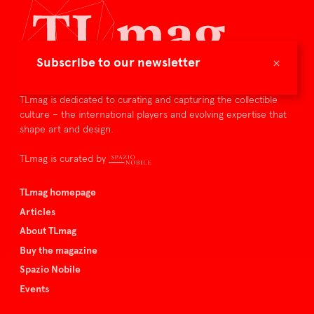
×
Subscribe to our newsletter
TLmag is dedicated to curating and capturing the collectible
culture – the international players and evolving expertise that
shape art and design.
TLmag is curated by
TLmag homepage
Articles
About TLmag
Buy the magazine
Spazio Nobile
Events