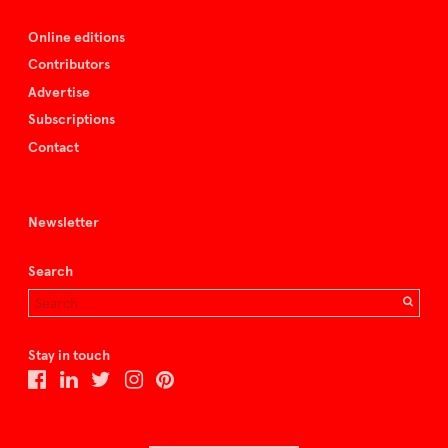
Online editions
Contributors
Advertise
Subscriptions
Contact
Newsletter
Search
Stay in touch