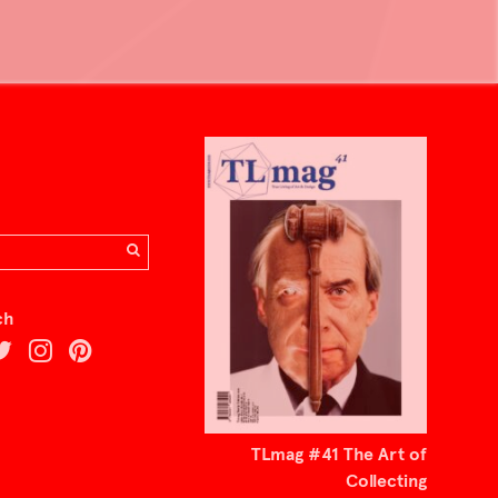
ch
TLmag #41 The Art of
Collecting