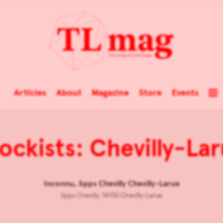
Articles
About
Magazine
Store
Events
ockists: Chevilly-La
Inconnu, Spps Chevilly Chevilly-Larue
Spps Chevilly, 94150 Chevilly-Larue