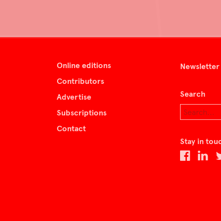
Online editions
Newsletter
Contributors
Search
Advertise
Subscriptions
Contact
Stay in tou