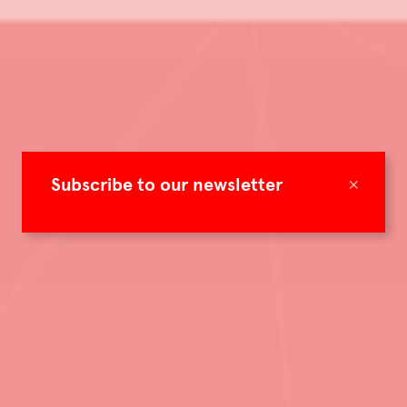
×
Subscribe to our newsletter