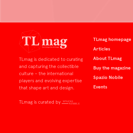
TLmag homepage
Articles
About TLmag
TLmag is dedicated to curating
and capturing the collectible
Buy the magazine
culture – the international
Spazio Nobile
players and evolving expertise
Events
that shape art and design.
TLmag is curated by