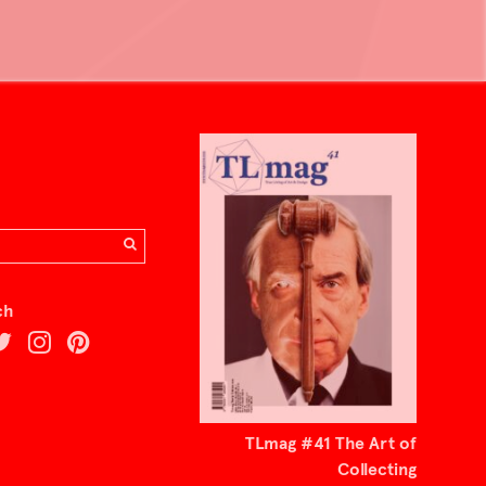
ch
TLmag #41 The Art of
Collecting