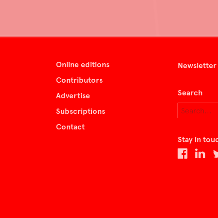
Online editions
Newsletter
Contributors
Search
Advertise
Subscriptions
Contact
Stay in tou