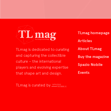
TLmag homepage
Articles
About TLmag
TLmag is dedicated to curating
and capturing the collectible
Buy the magazine
culture – the international
Spazio Nobile
players and evolving expertise
Events
that shape art and design.
TLmag is curated by