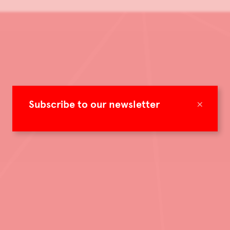
×
Subscribe to our newsletter