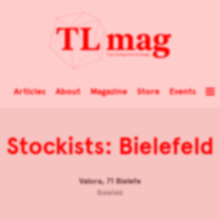
Articles
About
Magazine
Store
Events
Stockists: Bielefeld
Valora, 71 Bielefe
Bielefeld