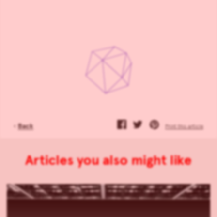
‹
Back
Print this article
Articles you also might like