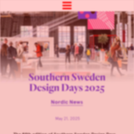
Southern Sweden
Design Days 2025
Nordic News
May 21, 2025