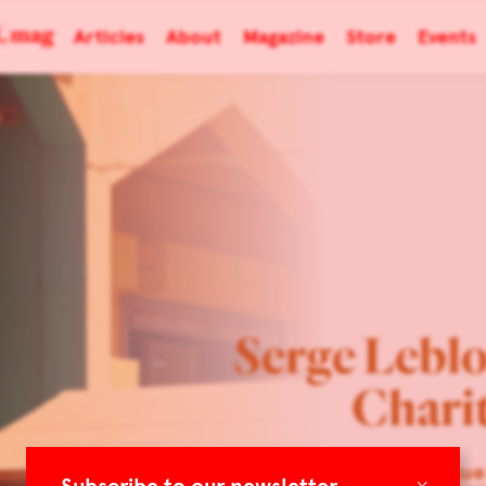
Articles
About
Magazine
Store
Events
Serge Lebl
Charit
Belgique
×