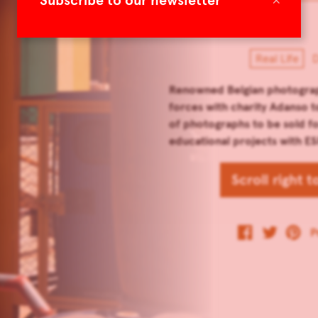
Subscribe to our newsletter
Real Life
D
Renowned Belgian photograp
forces with charity Adanso t
of photographs to be sold fo
educational projects with ES
Scroll right 
P