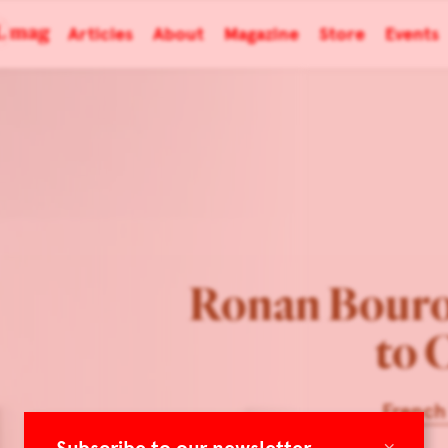
Articles
About
Magazine
Store
Events
Ronan Bouro
to 
French
×