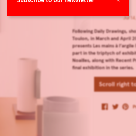
Subscribe to our newsletter
Jul 14
Following Daily Drawings, sh
Toulon, in March and April 
presents Les mains à l’argile
part in the triptych of exhibi
Noailles, along with Recent 
final exhibition in the series.
Scroll right 
P