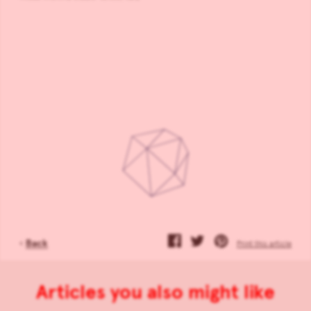
‹
Back
Print this article
Articles you also might like