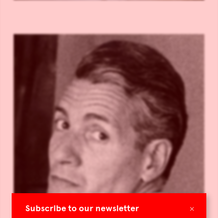
×
Subscribe to our newsletter