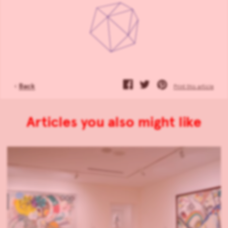
‹
Back
Print this article
Articles you also might like