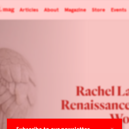
Articles
About
Magazine
Store
Events
Rachel La
Renaissance
Wo
×