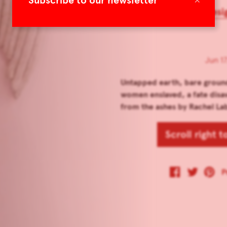
Subscribe to our newsletter
Women in Art, Desi
Jun 17
Untapped earth, bare grou
women enslaved, a fate disa
from the ashes by Rachel Laba
Scroll right 
P