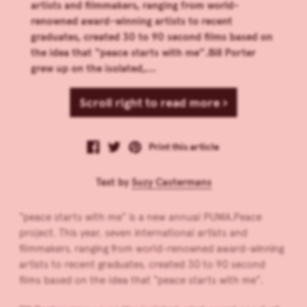
artists and filmmakers, ranging from world-
renowned award-winning artists to recent
graduates, created 30 to 90 second films based on
the idea that “peace starts with me”.Bill Porter
grew up on the isolated,...
Scroll right to read more ›
Print this article
Text by
Suzy Castermans
“peace starts with me” is a new annual PUMA.Peace
project. This year, seven international artists and
filmmakers, ranging from world-renowned award-winning
artists to recent graduates, created 30 to 90 second
films based on the idea that “peace starts with me”.