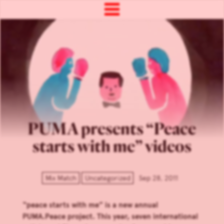
PUMA presents “Peace
starts with me” videos
Mix Match
Uncategorized
Sep 28, 2011
“peace starts with me” is a new annual
PUMA.Peace project. This year, seven international