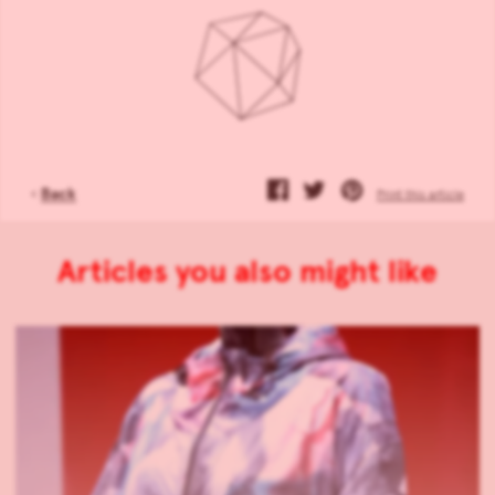
‹
Back
Print this article
Articles you also might like