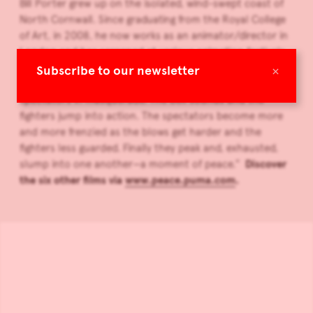
Bill Porter grew up on the isolated, wind-swept coast of
North Cornwall. Since graduating from the Royal College
of Art, in 2008, he now works as an animator/director in
London and has screened at various animation festivals
and galleries around the world. Porter explains his video:
×
Subscribe to our newsletter
“Two fighters face one another in the ring, surrounded by
spectators in masquerade. The bell sounds and the
fighters jump into action. The spectators become more
and more frenzied as the blows get harder and the
fighters less guarded. Finally they peak and, exhausted,
slump into one another—a moment of peace.”
Discover
the six other films via
www.peace.puma.com
.