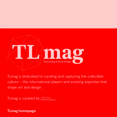
TLmag is dedicated to curating and capturing the collectible
culture – the international players and evolving expertise that
shape art and design.
TLmag is curated by
TLmag homepage