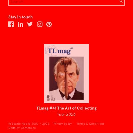
Stay in touch
TLmag #41 The Art of Collecting
Year 2026
© Spazio Nobile 2009 – 2026
Privacy policy
Terms & Conditions
Made by Cometa.cc