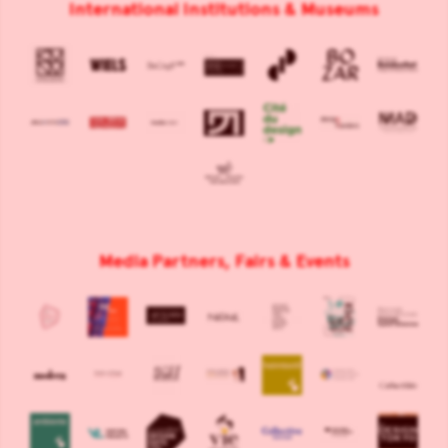
International Institutions & Museums
Media Partners, Fairs & Events