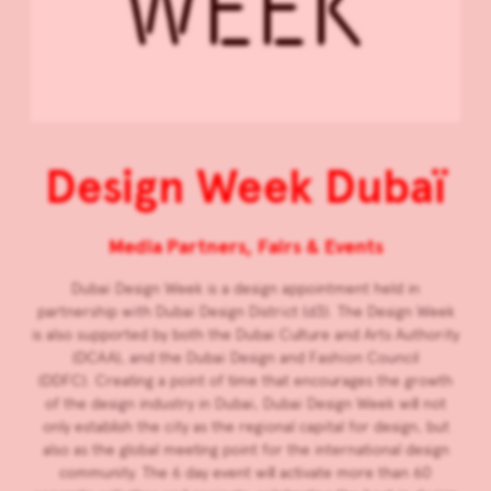
Design Week Dubaï
Media Partners, Fairs & Events
Dubai Design Week is a design appointment held in
partnership with Dubai Design District (d3). The Design Week
is also supported by both the Dubai Culture and Arts Authority
(DCAA), and the Dubai Design and Fashion Council
(DDFC). Creating a point of time that encourages the growth
of the design industry in Dubai, Dubai Design Week will not
only establish the city as the regional capital for design, but
also as the global meeting point for the international design
community. The 6 day event will activate more than 60