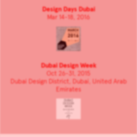
Design Days Dubai
Mar 14-18, 2016
Dubai Design Week
Oct 26-31, 2015
Dubai Design District, Dubai, United Arab
Emirates