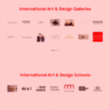
International Art & Design Galleries
International Art & Design Schools