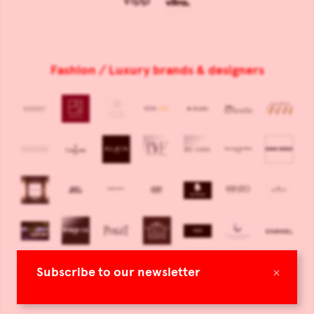
Fashion / Luxury brands & designers
×
Subscribe to our newsletter