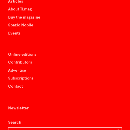
Articles
About TLmag
Buy the magazine
Spazio Nobile
Events
Online editions
Contributors
Advertise
Subscriptions
Contact
Newsletter
Search