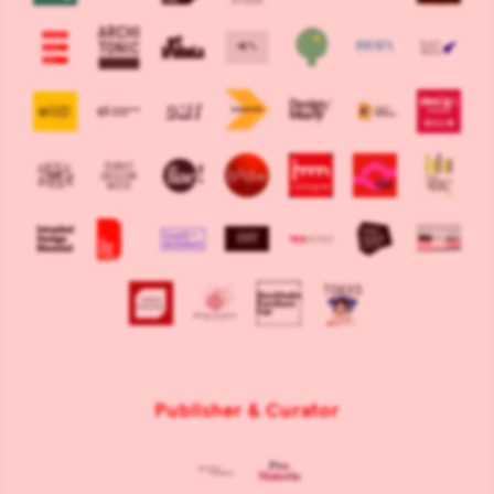
Publisher & Curator