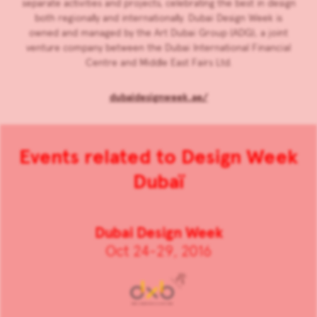
separate activities and projects, celebrating the best in design
both regionally and internationally. Dubai Design Week is
owned and managed by the Art Dubai Group (ADG), a joint
venture company between the Dubai International Financial
Centre and Middle East Fairs Ltd.
dubaidesignweek.ae/
Events related to Design Week
Dubaï
Dubai Design Week
Oct 24-29, 2016