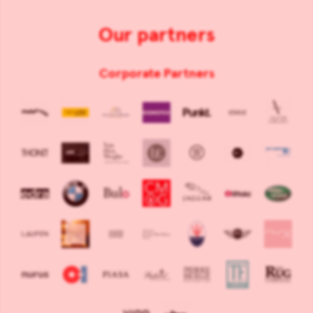
Our partners
Corporate Partners