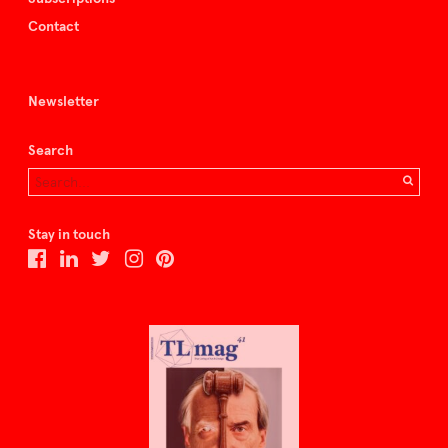
Contact
Newsletter
Search
Stay in touch