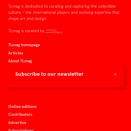
TLmag is dedicated to curating and capturing the collectible
culture – the international players and evolving expertise that
shape art and design.
TLmag is curated by
TLmag homepage
Articles
About TLmag
Buy the magazine
×
Subscribe to our newsletter
Spazio Nobile
Events
Online editions
Contributors
Advertise
Subscriptions