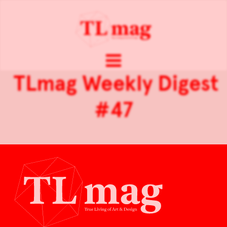
TLmag Weekly Digest
#47