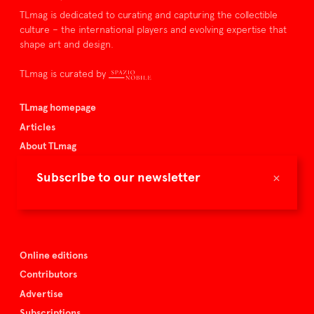
TLmag is dedicated to curating and capturing the collectible
culture – the international players and evolving expertise that
shape art and design.
TLmag is curated by
TLmag homepage
Articles
About TLmag
Buy the magazine
×
Subscribe to our newsletter
Spazio Nobile
Events
Online editions
Contributors
Advertise
Subscriptions