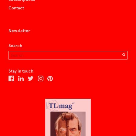
Contact
Newsletter
Search
Stay in touch