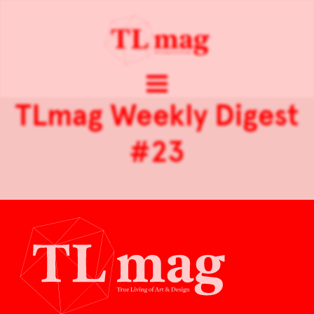
TLmag Weekly Digest
#23