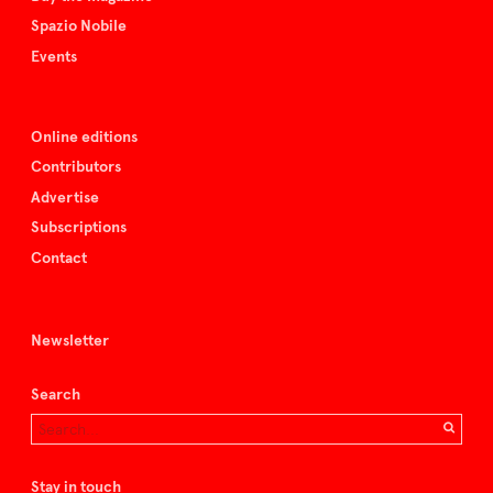
Spazio Nobile
Events
Online editions
Contributors
Advertise
Subscriptions
Contact
Newsletter
Search
Stay in touch