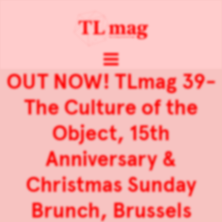
OUT NOW! TLmag 39-
The Culture of the
Object, 15th
Anniversary &
Christmas Sunday
Brunch, Brussels