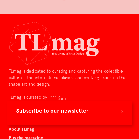
TLmag is dedicated to curating and capturing the collectible
culture – the international players and evolving expertise that
shape art and design.
TLmag is curated by
×
Subscribe to our newsletter
TLmag homepage
Articles
About TLmag
Buy the magazine