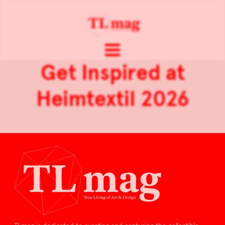
Get Inspired at
Heimtextil 2026