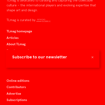
TLmag is dedicated to curating and capturing the collectible
culture – the international players and evolving expertise that
shape art and design.
TLmag is curated by
TLmag homepage
Articles
About TLmag
Buy the magazine
×
Subscribe to our newsletter
Spazio Nobile
Events
Online editions
Contributors
Advertise
Subscriptions