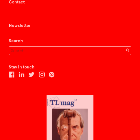
Contact
Newsletter
Search
Stay in touch