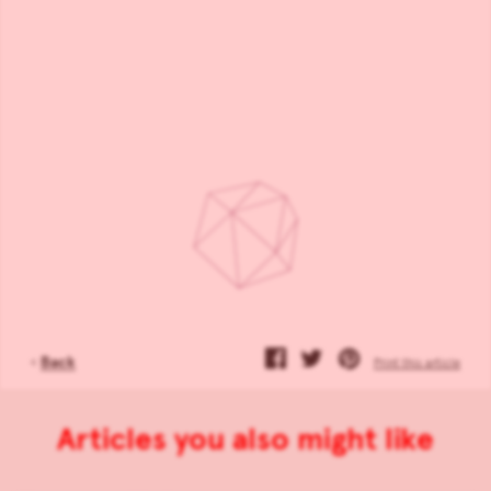
‹
Back
Print this article
Articles you also might like