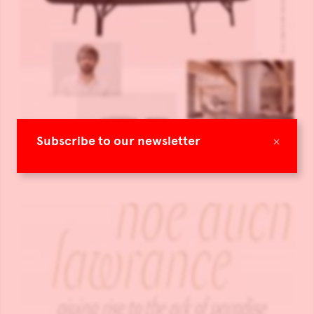
×
Subscribe to our newsletter