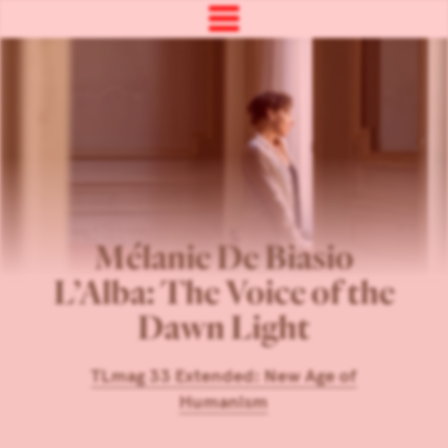
Mélanie De Biasio
L’Alba: The Voice of the
Dawn Light
TLmag 33 Extended: New Age of
Humanism