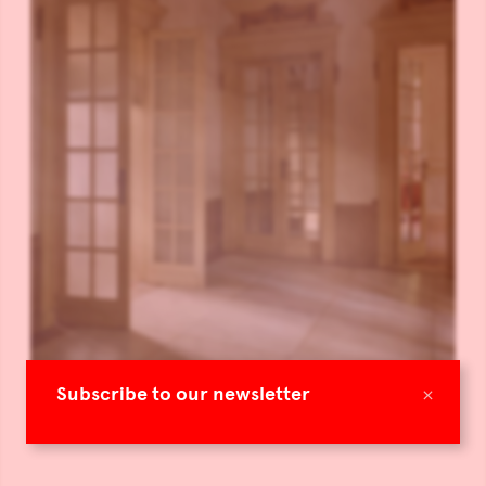
×
Subscribe to our newsletter