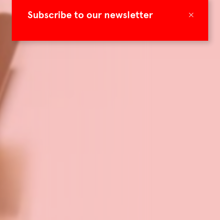
×
Subscribe to our newsletter