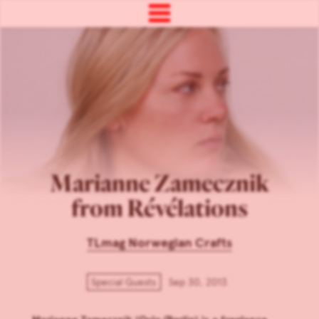
Marianne Zamecznik
from Révélations
TLmag Norwegian Crafts
Special Guests
Sep 30, 2013