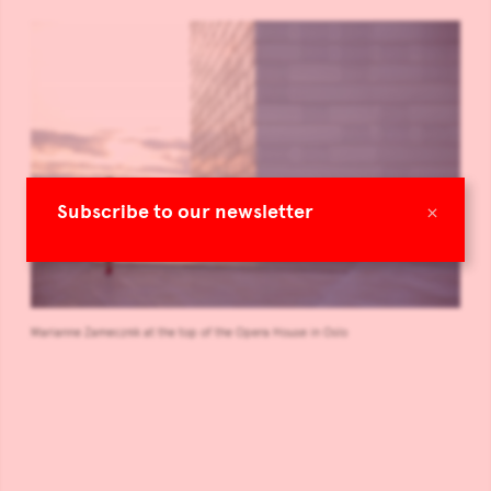
×
Subscribe to our newsletter
Marianne Zamecznik at the top of the Opera House in Oslo