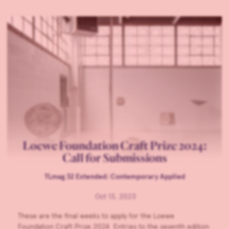
Loewe Foundation Craft Prize 2024:
Call for Submissions
TLmag 32 Extended: Contemporary Applied
Oct 13, 2023
These are the final weeks to apply for the Loewe
Foundation Craft Prize 2024. Entries to the seventh edition