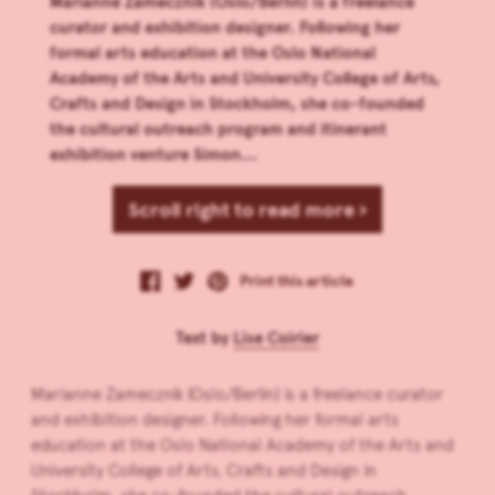
Marianne Zamecznik (Oslo/Berlin) is a freelance
curator and exhibition designer. Following her
formal arts education at the Oslo National
Academy of the Arts and University College of Arts,
Crafts and Design in Stockholm, she co-founded
the cultural outreach program and itinerant
exhibition venture Simon...
Scroll right to read more ›
Print this article
Text by
Lise Coirier
Marianne Zamecznik (Oslo/Berlin) is a freelance curator
and exhibition designer. Following her formal arts
education at the Oslo National Academy of the Arts and
University College of Arts, Crafts and Design in