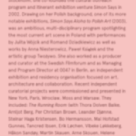
Stockholm, she co-founded the cultural outreach
program and itinerant exhibition venture Simon Says in
2002. Drawing on her Polish background, one of its more
notable exhibitions,
Simon Says Aloha to Polish Art
(2003),
was an ambitious, multi-disciplinary program spotlighting
the most current art scene in Poland with performances
by Julita Wójcik and Romand Dziadkiewicz as well as
works by Anna Niesterowicz, Paweł Książek and the
artistic group Twożywo. She also worked as a producer
and curator at the Swedish Filmforum and as Managing
and Program Director at 0047 in Berlin, an independent
exhibition and residency organisation focused on art,
architecture and collaboration. Recent independent
curatorial projects were commissioned and presented in
New York, Paris, Wroclaw, Moss and Warsaw. They
included:
The
Running Room
(with Thora Dolven Balke,
Arnljot Berg, Per Christian Brown, Leander Djønne,
Steinar Haga Kristensen, Bo Hermansson, Mai Hofstad
Gunnes, Tancred Ibsen, Erik Løchen, Vibeke Løkkeberg,
Håkon Sandøy, Martin Skauen, Arne Skouen, Helene