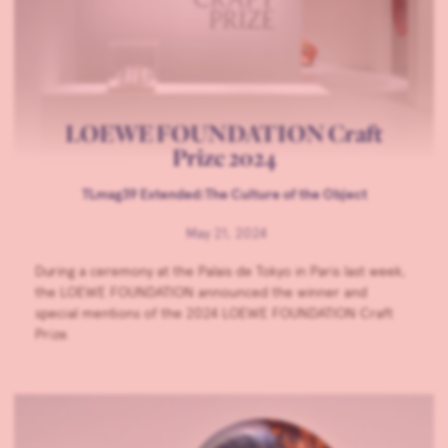
LOEWE FOUNDATION Craft
Prize 2024
TLmag39 Extended:The Culture of the Object
May 21, 2024
During a ceremony at the Palais de Tokyo in Paris last week,
the LOEWE FOUNDATION announced the winner and
special mentions of the 2024 LOEWE FOUNDATION Craft
Prize.