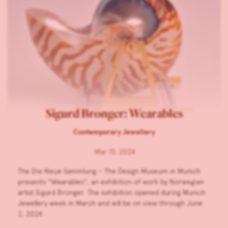
Sigurd Bronger: Wearables
Contemporary Jewellery
Mar 15, 2024
The Die Neue Sammlung – The Design Museum in Munich
presents “Wearables”, an exhibition of work by Norwegian
artist Sigurd Bronger. The exhibition opened during Munich
Jewellery week in March and will be on view through June
2, 2024.