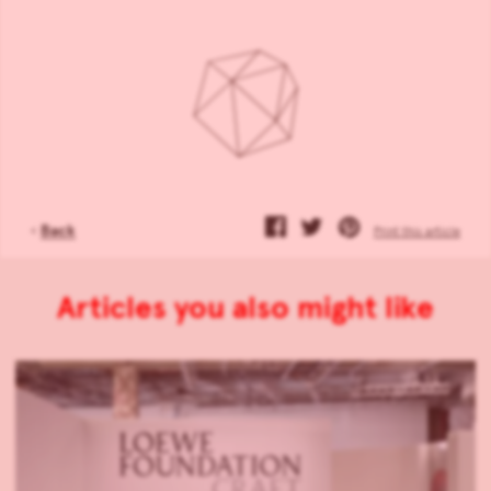
‹
Back
Print this article
Articles you also might like