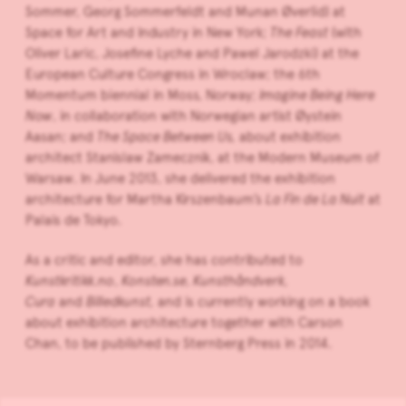
Sommer, Georg Sommerfeldt and Munan Øverlid) at
Space for Art and Industry in New York;
The Feast
(with
Oliver Laric, Josefine Lyche and Pawel Jarodzki) at the
European Culture Congress in Wroclaw; the 6th
Momentum biennial in Moss, Norway;
Imagine Being Here
Now
, in collaboration with Norwegian artist Øystein
Aasan; and
The Space Between Us,
about exhibition
architect Stanislaw Zamecznik, at the Modern Museum of
Warsaw. In June 2013, she delivered the exhibition
architecture for Martha Kirszenbaum’s
La Fin de La Nuit
at
Palais de Tokyo.
As a critic and editor, she has contributed to
Kunstkritikk.no
,
Konsten.se, Kunsthåndverk,
Cura
and
Billedkunst,
and is currently working on a book
about exhibition architecture together with Carson
Chan, to be published by Sternberg Press in 2014.