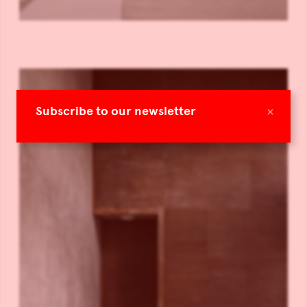
×
Subscribe to our newsletter