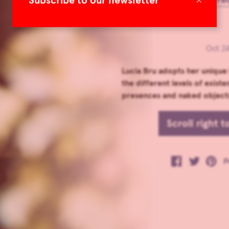
Subscribe to our newsletter
Oct 24
Lucia Bru adopts her unique
the different levels of existe
presences and naked objects
Scroll right 
P