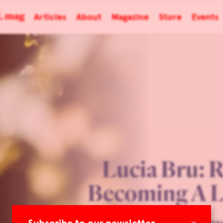
Articles
About
Magazine
Store
Events
Lucia Bru: 
Becoming A L
×
TLmag 34 Extended: Prec