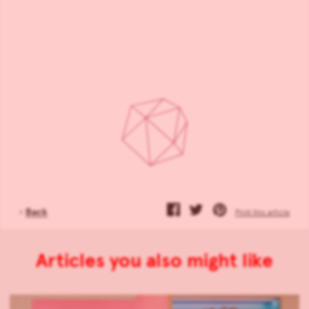
‹
Back
Print this article
Articles you also might like